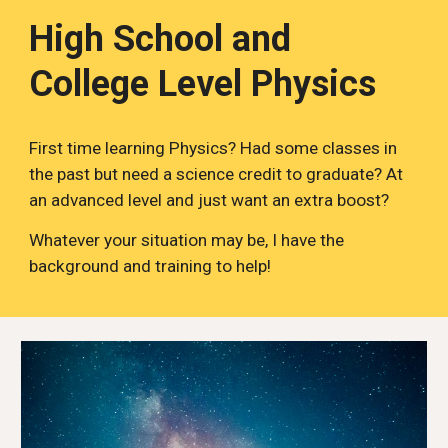
High School and
College Level Physics
First time learning Physics? Had some classes in
the past but need a science credit to graduate? At
an advanced level and just want an extra boost?
Whatever your situation may be, I have the
background and training to help!