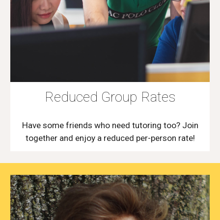
Reduced Group Rates
Have some friends who need tutoring too? Join
together and enjoy a reduced per-person rate!