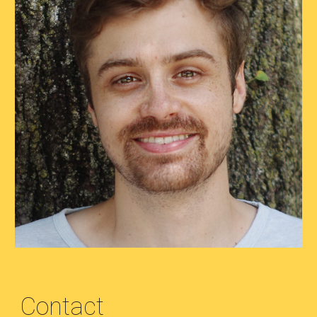
Contact