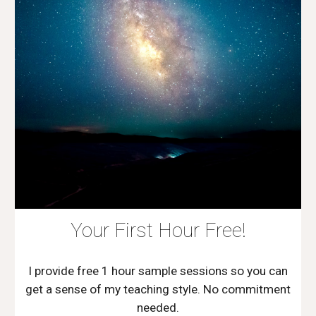
Your First Hour Free!
I provide free 1 hour sample sessions so you can
get a sense of my teaching style. No commitment
needed.