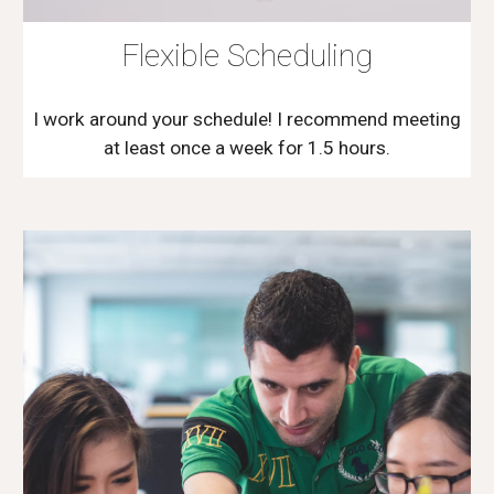
Flexible Scheduling
I work around your schedule! I recommend meeting
at least once a week for 1.5 hours.