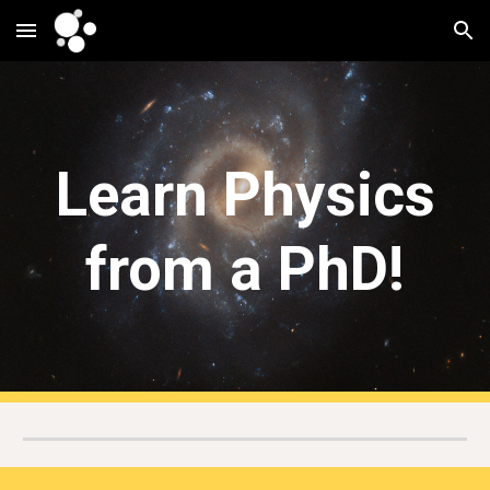
Skip to main content
Skip to navigation
Learn Physics
from a PhD!